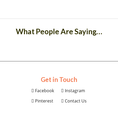
What People Are Saying…
Get in Touch
Facebook
Instagram
Pinterest
Contact Us