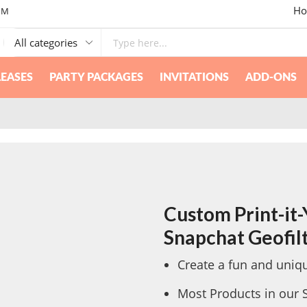
Ho
PM
EASES
PARTY PACKAGES
INVITATIONS
ADD-ONS
Custom Print-it-Y
Snapchat Geofil
Create a fun and uniqu
Most Products in our 