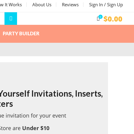
w It Works
About Us
Reviews
Sign In / Sign Up
$
0.00
0
PARTY BUILDER
ourself Invitations, Inserts,
ters
e invitation for your event
Store are
Under $10