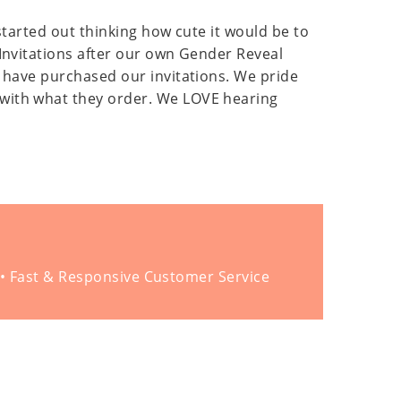
 started out thinking how cute it would be to
 Invitations after our own Gender Reveal
o have purchased our invitations. We pride
 with what they order. We LOVE hearing
 • Fast & Responsive Customer Service