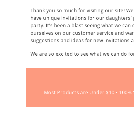
Thank you so much for visiting our site! We 
have unique invitations for our daughters’ 
party. It’s been a blast seeing what we ca
ourselves on our customer service and wan
suggestions and ideas for new invitations 
We are so excited to see what we can do fo
Most Products are Under $10 • 100% S