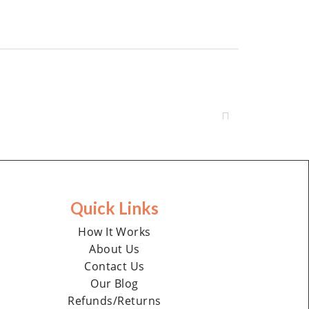
Quick Links
How It Works
About Us
Contact Us
Our Blog
Refunds/Returns