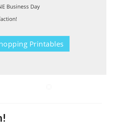
ONE Business Day
faction!
Shopping Printables
m!