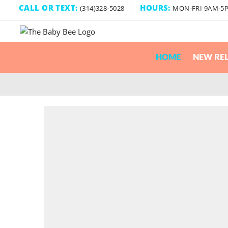
CALL OR TEXT:
HOURS:
(314)328-5028
MON-FRI 9AM-5
HOME
NEW REL