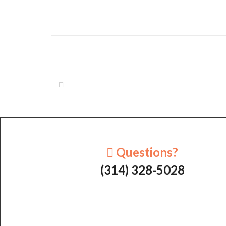
Questions?
(314) 328-5028