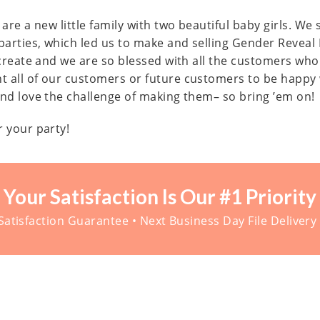
are a new little family with two beautiful baby girls. We
parties, which led us to make and selling Gender Reveal
n create and we are so blessed with all the customers wh
t all of our customers or future customers to be happy
and love the challenge of making them– so bring ’em on!
r your party!
Your Satisfaction Is Our #1 Priority
atisfaction Guarantee • Next Business Day File Delivery