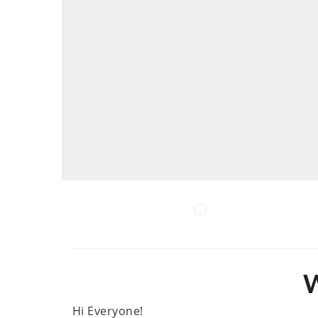
W
Hi Everyone!