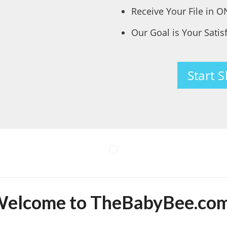
Receive Your File in 
Our Goal is Your Satis
Start 
elcome to TheBabyBee.co