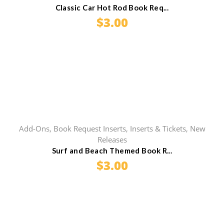
Classic Car Hot Rod Book Req...
$
3.00
Add-Ons
,
Book Request Inserts
,
Inserts & Tickets
,
New
Releases
Surf and Beach Themed Book R...
$
3.00