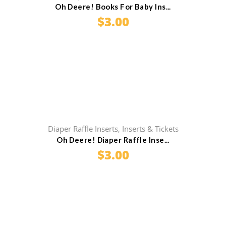
Oh Deere! Books For Baby Ins...
$
3.00
Diaper Raffle Inserts
,
Inserts & Tickets
Oh Deere! Diaper Raffle Inse...
$
3.00