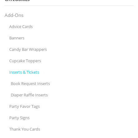
Add-Ons
Advice Cards
Banners
Candy Bar Wrappers
Cupcake Toppers
Inserts & Tickets
Book Request Inserts
Diaper Raffle Inserts
Party Favor Tags
Party Signs
Thank You Cards