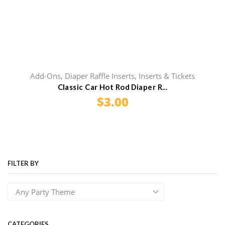
Add-Ons
,
Diaper Raffle Inserts
,
Inserts & Tickets
Classic Car Hot Rod Diaper R...
$
3.00
FILTER BY
CATEGORIES