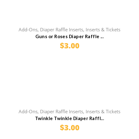
Add-Ons
,
Diaper Raffle Inserts
,
Inserts & Tickets
Guns or Roses Diaper Raffle ...
$
3.00
Add-Ons
,
Diaper Raffle Inserts
,
Inserts & Tickets
Twinkle Twinkle Diaper Raffl...
$
3.00