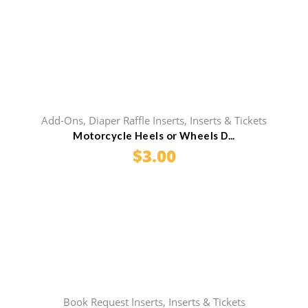
Add-Ons
,
Diaper Raffle Inserts
,
Inserts & Tickets
Motorcycle Heels or Wheels D...
$
3.00
Book Request Inserts
,
Inserts & Tickets