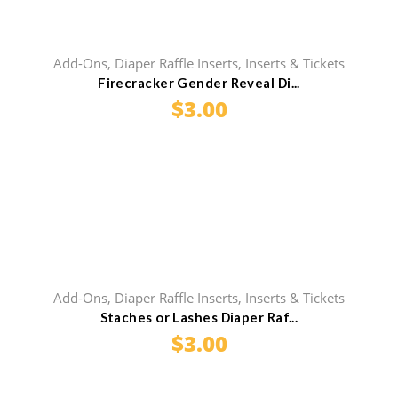
Add-Ons
,
Diaper Raffle Inserts
,
Inserts & Tickets
Firecracker Gender Reveal Di...
$
3.00
Add-Ons
,
Diaper Raffle Inserts
,
Inserts & Tickets
Staches or Lashes Diaper Raf...
$
3.00