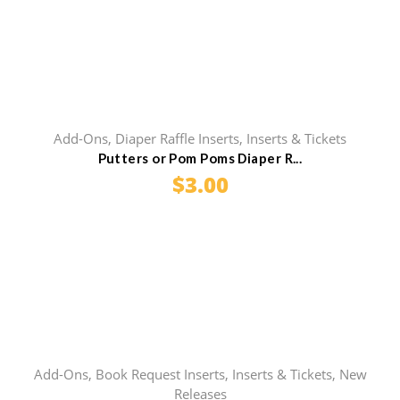
Add-Ons
,
Diaper Raffle Inserts
,
Inserts & Tickets
Putters or Pom Poms Diaper R...
$
3.00
Add-Ons
,
Book Request Inserts
,
Inserts & Tickets
,
New
Releases