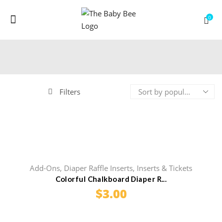
Menu
0
Filters
Add-Ons
,
Diaper Raffle Inserts
,
Inserts & Tickets
Colorful Chalkboard Diaper R...
$
3.00