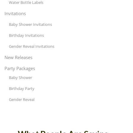
Water Bottle Labels
Invitations
Baby Shower Invitations
Birthday Invitations
Gender Reveal Invitations
New Releases
Party Packages
Baby Shower
Birthday Party
Gender Reveal