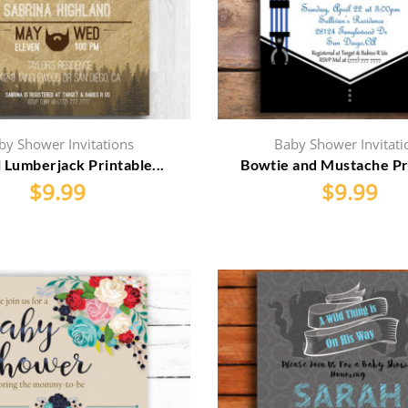
by Shower Invitations
Baby Shower Invitati
 Lumberjack Printable...
Bowtie and Mustache Pri
$
9.99
$
9.99