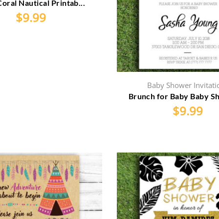
Coral Nautical Printab...
$
9.99
Baby Shower Invitati
Brunch for Baby Baby Sh
$
9.99