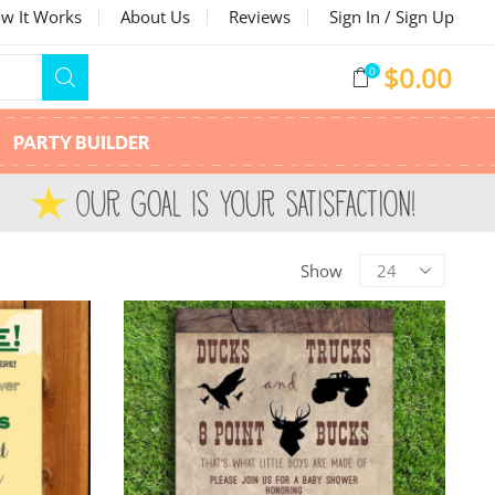
w It Works
About Us
Reviews
Sign In / Sign Up
$
0.00
0
PARTY BUILDER
Show