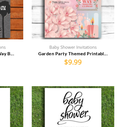
ons
Baby Shower Invitations
ay B...
Garden Party Themed Printabl...
$
9.99