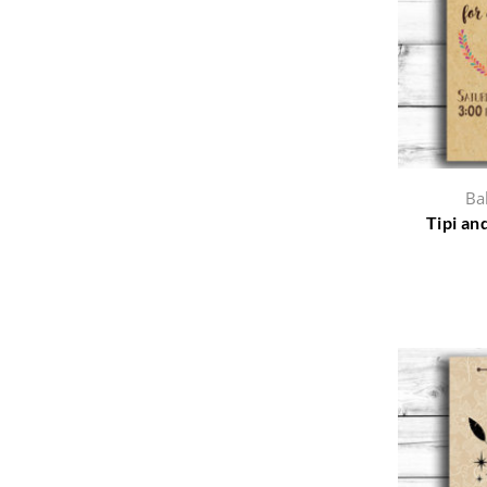
Ba
Tipi an