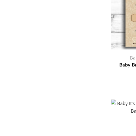
Ba
Baby Ba