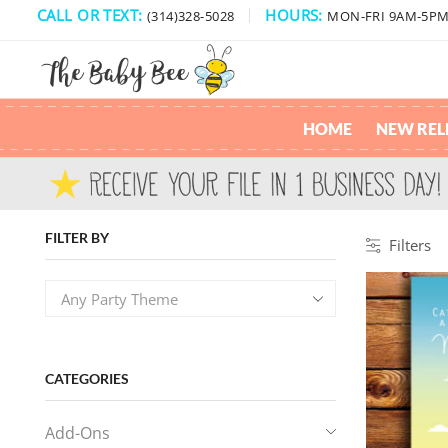
CALL OR TEXT:
HOURS:
(314)328-5028
MON-FRI 9AM-5P
HOME
NEW REL
FILTER BY
Filters
Any Party Theme
CATEGORIES
Add-Ons