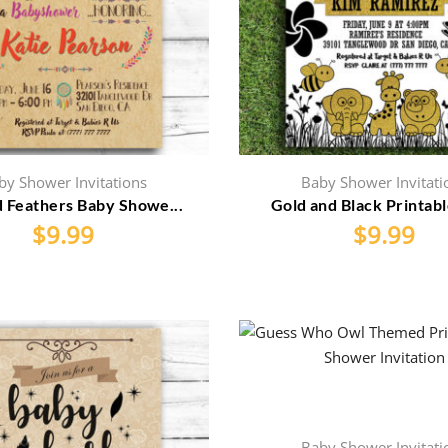
by Shower Invitations
Baby Shower Invitati
d Feathers Baby Showe...
Gold and Black Printable
$
9.99
$
9.99
Baby Shower Invitati