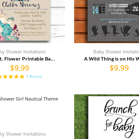
by Shower Invitations
Baby Shower Invitati
t, Flower Printable Ba...
A Wild Thing is on His W
$
9.99
$
9.99
5.0
1 Review
star
rating
by Shower Invitations