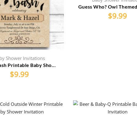
Guess Who? Owl Themed P
$
9.99
by Shower Invitations
sh Printable Baby Sho...
$
9.99