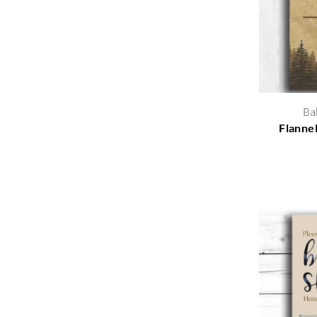
Ba
Flannel