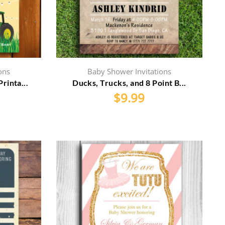
ons
Baby Shower Invitations
rinta...
Ducks, Trucks, and 8 Point B...
$
9.99