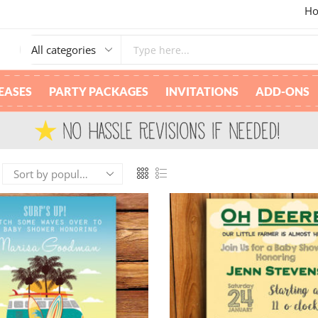
Ho
M
EASES
PARTY PACKAGES
INVITATIONS
ADD-ONS