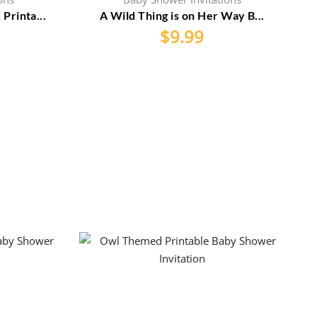
rinta...
A Wild Thing is on Her Way B...
$
9.99