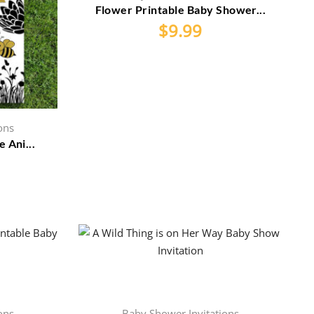
Flower Printable Baby Shower...
$
9.99
ons
 Ani...
ons
Baby Shower Invitations