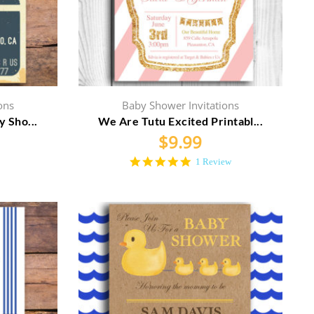
ons
Baby Shower Invitations
y Sho...
We Are Tutu Excited Printabl...
$
9.99
5.0
1 Review
star
rating