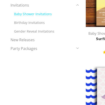
Invitations
Baby Shower Invitations
Birthday Invitations
Gender Reveal Invitations
Baby Show
Surf
New Releases
Party Packages