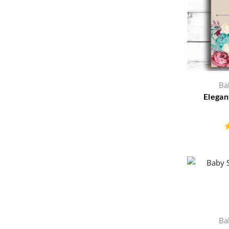
Ba
Elegan
Ba