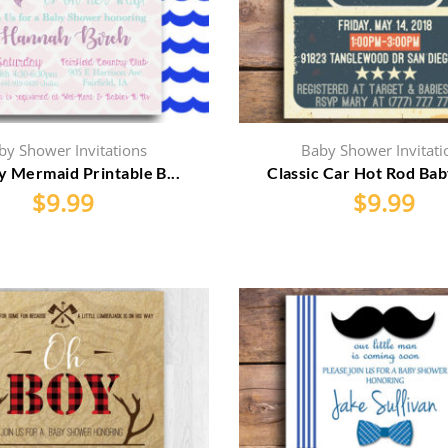
by Shower Invitations
Baby Shower Invitati
y Mermaid Printable B...
Classic Car Hot Rod Bab
$
9.99
$
9.99