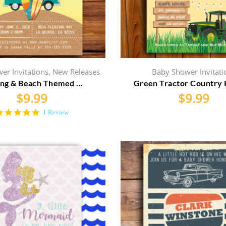
er Invitations
,
New Releases
Baby Shower Invitati
ing & Beach Themed ...
Green Tractor Country P
$
9.99
$
9.99
5.0
1 Review
star
rating