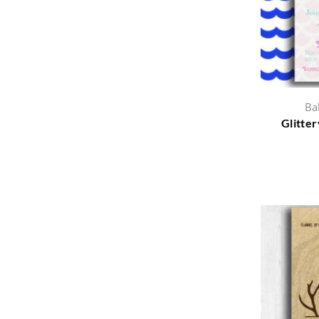
Ba
Glitter