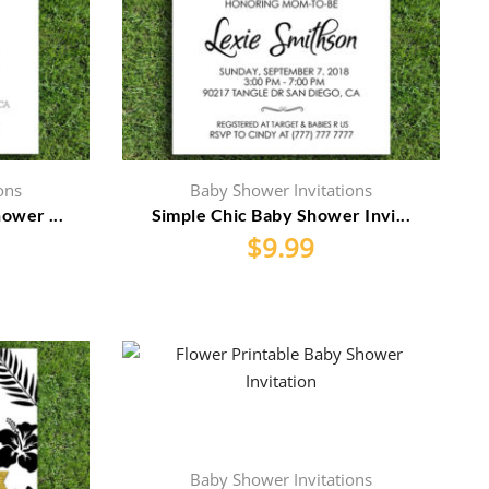
ons
Baby Shower Invitations
ower ...
Simple Chic Baby Shower Invi...
$
9.99
Baby Shower Invitations