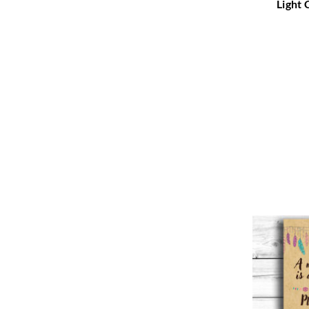
Light 