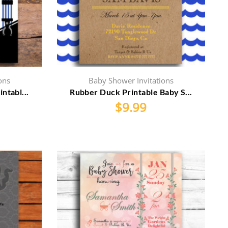
ons
Baby Shower Invitations
ntabl...
Rubber Duck Printable Baby S...
$
9.99