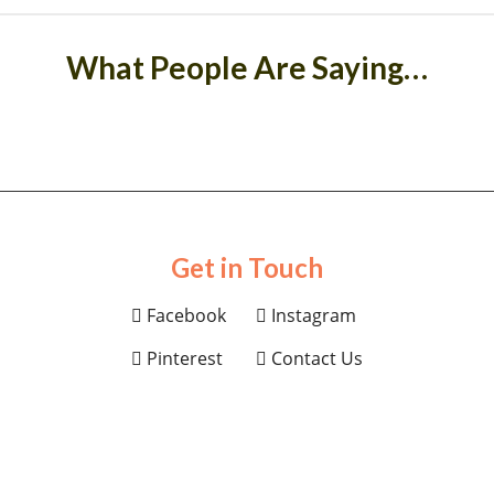
What People Are Saying…
Get in Touch
Facebook
Instagram
Pinterest
Contact Us