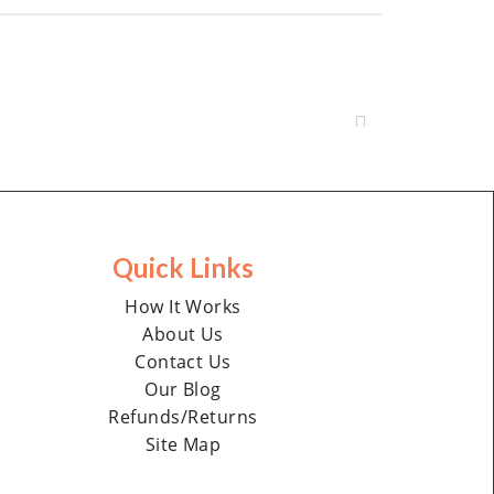
Quick Links
How It Works
About Us
Contact Us
Our Blog
Refunds/Returns
Site Map