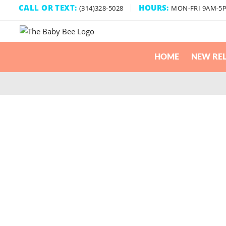
CALL OR TEXT:
HOURS:
(314)328-5028
MON-FRI 9AM-5
HOME
NEW REL