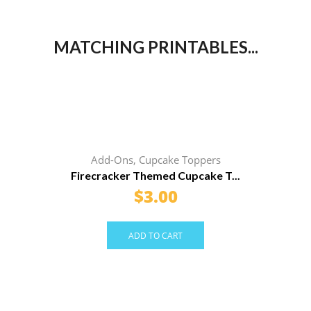
MATCHING PRINTABLES...
Add-Ons
,
Cupcake Toppers
Firecracker Themed Cupcake T...
$
3.00
ADD TO CART