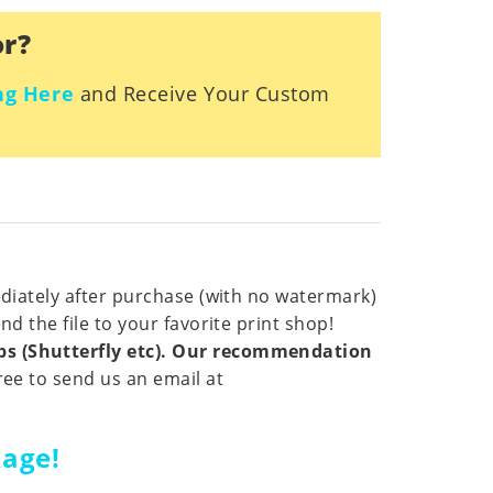
or?
ng Here
and Receive Your Custom
ediately after purchase (with no watermark)
d the file to your favorite print shop!
ops (Shutterfly etc). Our recommendation
ree to send us an email at
kage!