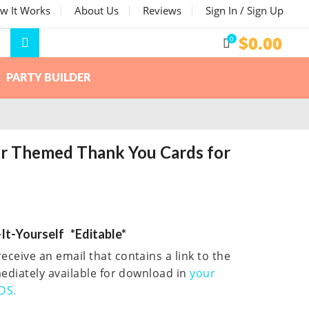
w It Works
About Us
Reviews
Sign In / Sign Up
$
0.00
0
PARTY BUILDER
er Themed Thank You Cards for
It-Yourself *Editable*
eceive an email that contains a link to the
mmediately available for download in
your
DS.