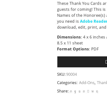
These Thank You Cards are
guests for coming! This is
Names of the Honoree(s) a
you need is
Adobe Reade
download, edit, print, and 
Dimensions
: 4 x 6 inche
8.5 x 11 sheet
Format Options
: PDF
SKU:
90004
Categories:
Add-Ons
,
Than
Share: