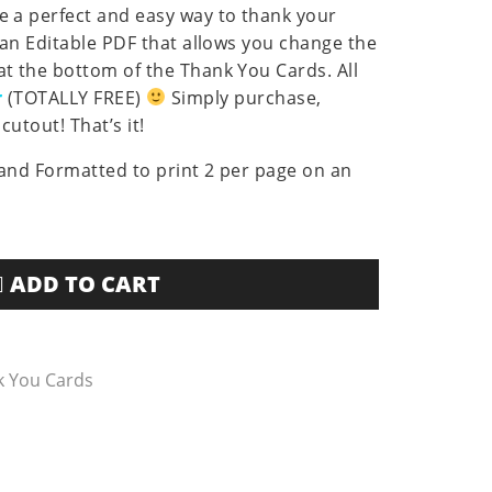
 a perfect and easy way to thank your
 an Editable PDF that allows you change the
t the bottom of the Thank You Cards. All
r
(TOTALLY FREE)
Simply purchase,
cutout! That’s it!
s and Formatted to print 2 per page on an
ADD TO CART
k You Cards