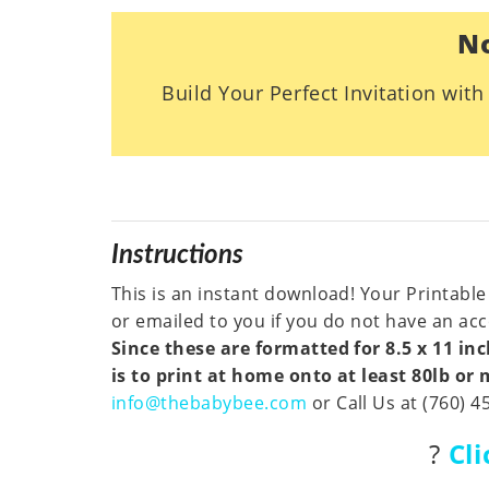
No
Build Your Perfect Invitation wit
Instructions
This is an instant download! Your Printable
or emailed to you if you do not have an acco
Since these are formatted for 8.5 x 11 i
is to print at home onto at least 80lb or
info@thebabybee.com
or Call Us at (760) 4
?
Cl