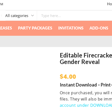
Ho
PM
EASES
PARTY PACKAGES
INVITATIONS
ADD-ONS
Editable Firecrack
Gender Reveal
$
4.00
Instant Download – Print-
Once purchased, you will r
files. They will also be i
account under DOWNLOA