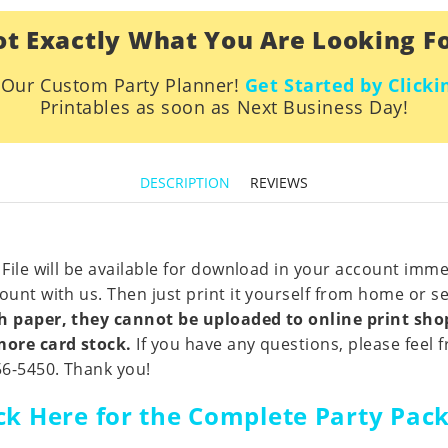
t Exactly What You Are Looking F
h Our Custom Party Planner!
Get Started by Clicki
Printables as soon as Next Business Day!
DESCRIPTION
REVIEWS
 File will be available for download in your account imm
unt with us. Then just print it yourself from home or sen
nch paper, they cannot be uploaded to online print sh
 more card stock.
If you have any questions, please feel f
56-5450. Thank you!
ick Here for the Complete Party Pac