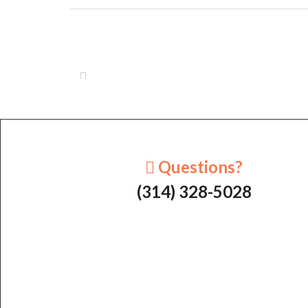
Questions?
(314) 328-5028